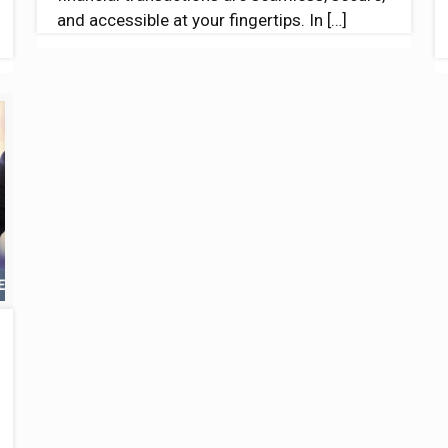
and accessible at your fingertips. In
[…]