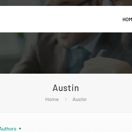
HO
Austin
Home
Austin
Authors