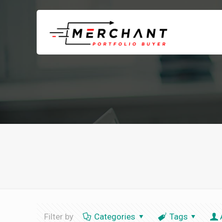
Filter by
Categories
Tags