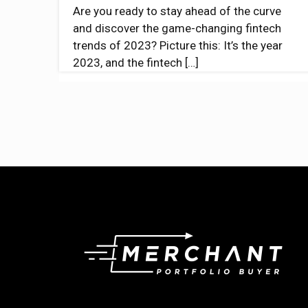
Are you ready to stay ahead of the curve
and discover the game-changing fintech
trends of 2023? Picture this: It’s the year
2023, and the fintech
[…]