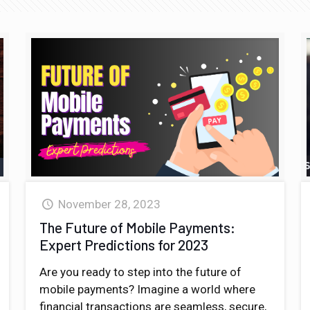
November 28, 2023
The Future of Mobile Payments:
Expert Predictions for 2023
Are you ready to step into the future of
mobile payments? Imagine a world where
financial transactions are seamless, secure,