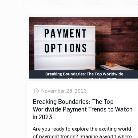
November 28, 2023
Breaking Boundaries: The Top
Worldwide Payment Trends to Watch
in 2023
Are you ready to explore the exciting world
of payment trends? Imagine a world where