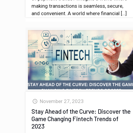
making transactions is seamless, secure,
and convenient. A world where financial
[…]
November 27, 2023
Stay Ahead of the Curve: Discover the
Game Changing Fintech Trends of
2023