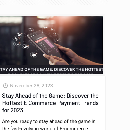
November 28, 2023
Stay Ahead of the Game: Discover the
Hottest E Commerce Payment Trends
for 2023
Are you ready to stay ahead of the game in
the fast-evolving world of E-commerce