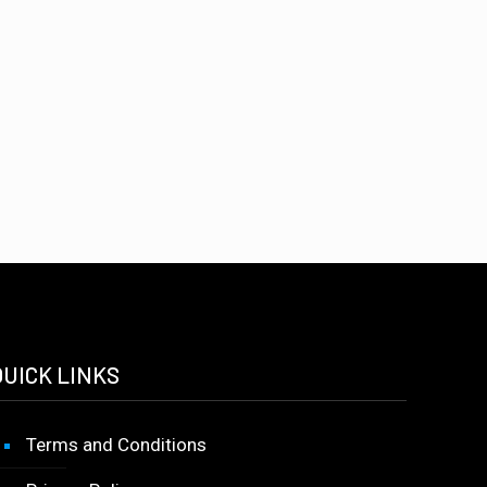
QUICK LINKS
Terms and Conditions