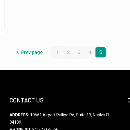
Prev page
1
2
3
4
5
CONTACT US
ADDRESS:
10661 Airport Pulling Rd, Suite 13, Naples FL
34109
PHONE NO:
941-271-5556