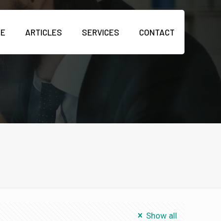
ME
ARTICLES
SERVICES
CONTACT
Show all