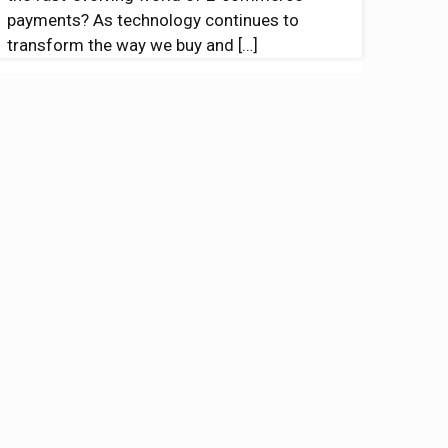
payments? As technology continues to
transform the way we buy and
[…]